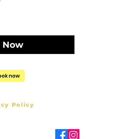
 Now
ook now
acy Policy