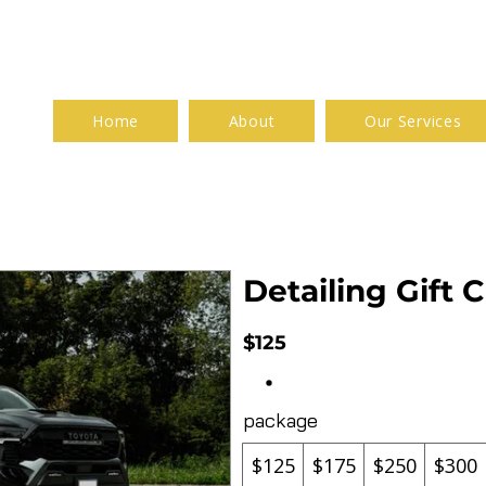
Home
About
Our Services
Detailing Gift C
$125
package
$125
$175
$250
$300