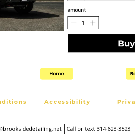
amount
Buy
Home
B
ditions
Accessibility
Priv
l@brooksidedetailing.net
Call or text
314-623-3523