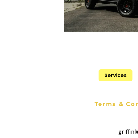
Services
Terms & Con
griffin