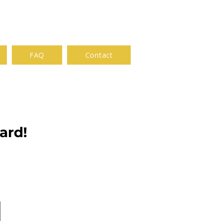
FAQ
Contact
ard!