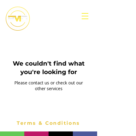
We couldn't find what
you're looking for
Please contact us or check out our
other services
Terms & Conditions
Accessibility