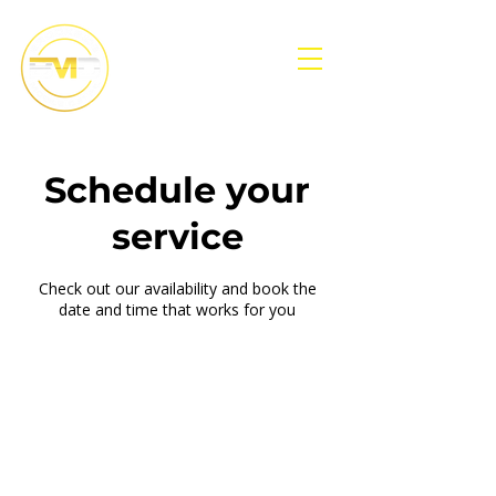
Schedule your
service
Check out our availability and book the
date and time that works for you